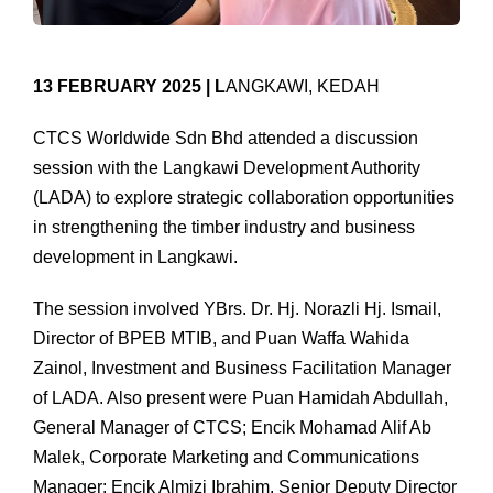
13 FEBRUARY 2025 | L
ANGKAWI, KEDAH
CTCS Worldwide Sdn Bhd attended a discussion
session with the Langkawi Development Authority
(LADA) to explore strategic collaboration opportunities
in strengthening the timber industry and business
development in Langkawi.
The session involved YBrs. Dr. Hj. Norazli Hj. Ismail,
Director of BPEB MTIB, and Puan Waffa Wahida
Zainol, Investment and Business Facilitation Manager
of LADA. Also present were Puan Hamidah Abdullah,
General Manager of CTCS; Encik Mohamad Alif Ab
Malek, Corporate Marketing and Communications
Manager; Encik Almizi Ibrahim, Senior Deputy Director