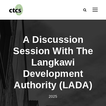
A Discussion
Session With The
Langkawi
Development
Authority (LADA)
2025