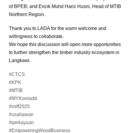
of BPEB; and Encik Muhd Hariz Husni, Head of MTIB
Northern Region.
Thank you to LADA for the warm welcome and
willingness to collaborate.
We hope this discussion will open more opportunities
to further strengthen the timber industry ecosystem in
Langkawi.
#CTCS
#KPK
#MTIB
#MYKomoditi
#miff2025
#usahawan
#perkayuan
#EmpoweringWoodBusiness