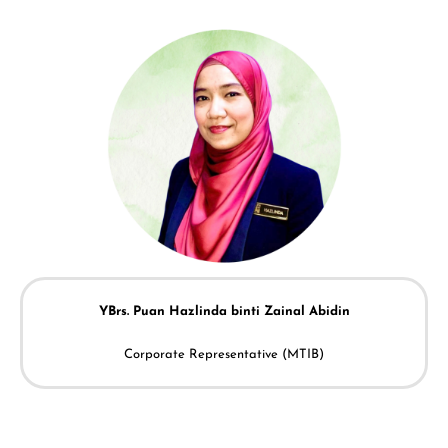
YBrs. Puan
Hazlinda binti Zainal Abidin
Corporate Representative (MTIB)