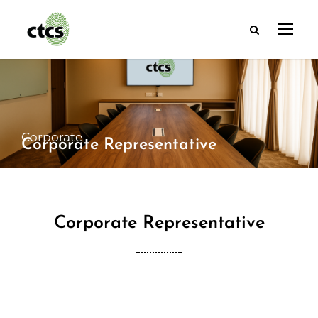
Corporate
Corporate Representative
Corporate Representative