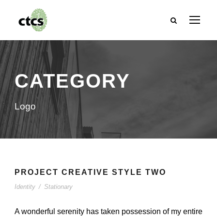
CATEGORY
Logo
PROJECT CREATIVE STYLE TWO
Identity
/
Stationary
A wonderful serenity has taken possession of my entire