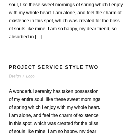
soul, like these sweet mornings of spring which I enjoy
with my whole heart. I am alone, and feel the charm of
existence in this spot, which was created for the bliss
of souls like mine. I am so happy, my dear friend, so
absorbed in […]
PROJECT SERVICE STYLE TWO
Design
/
Logo
A wonderful serenity has taken possession
of my entire soul, like these sweet mornings
of spring which I enjoy with my whole heart.
I am alone, and feel the charm of existence
in this spot, which was created for the bliss
of souls like mine. I am so happy, my dear