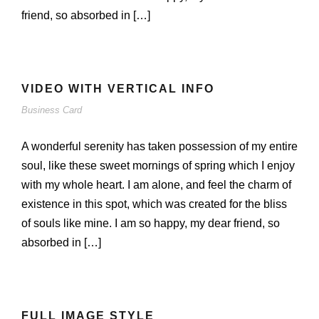
friend, so absorbed in […]
VIDEO WITH VERTICAL INFO
Business Card
A wonderful serenity has taken possession of my entire
soul, like these sweet mornings of spring which I enjoy
with my whole heart. I am alone, and feel the charm of
existence in this spot, which was created for the bliss
of souls like mine. I am so happy, my dear friend, so
absorbed in […]
FULL IMAGE STYLE