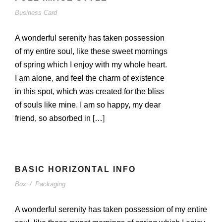
Business Card
A wonderful serenity has taken possession
of my entire soul, like these sweet mornings
of spring which I enjoy with my whole heart.
I am alone, and feel the charm of existence
in this spot, which was created for the bliss
of souls like mine. I am so happy, my dear
friend, so absorbed in […]
BASIC HORIZONTAL INFO
Box
/
Packaging
A wonderful serenity has taken possession of my entire