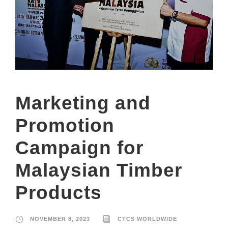
Marketing and
Promotion
Campaign for
Malaysian Timber
Products
NOVEMBER 8, 2023
CTCS WORLDWIDE