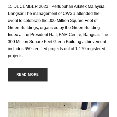
15 DECEMBER 2023 | Pertubuhan Arkitek Malaysia,
Bangsar The management of CWSB attended the
event to celebrate the 300 Million Square Feet of
Green Buildings, organized by the Green Building
Index at the President Hall, PAM Centre, Bangsar. The
300 Million Square Feet Green Building achievement
includes 650 certified projects out of 1,170 registered
projects...
READ MORE