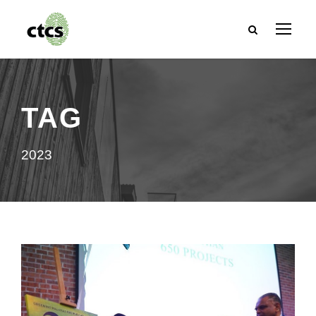
TAG
2023