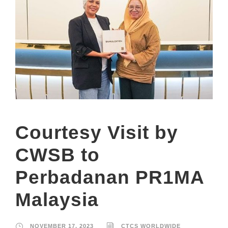
Courtesy Visit by
CWSB to
Perbadanan PR1MA
Malaysia
NOVEMBER 17, 2023
CTCS WORLDWIDE