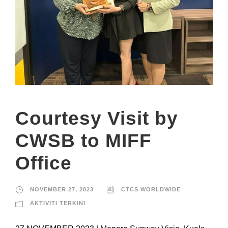
Courtesy Visit by
CWSB to MIFF
Office
NOVEMBER 27, 2023
CTCS WORLDWIDE
AKTIVITI TERKINI