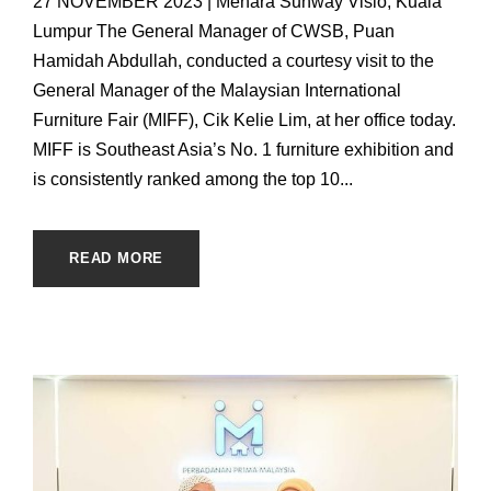
27 NOVEMBER 2023 | Menara Sunway Visio, Kuala
Lumpur The General Manager of CWSB, Puan
Hamidah Abdullah, conducted a courtesy visit to the
General Manager of the Malaysian International
Furniture Fair (MIFF), Cik Kelie Lim, at her office today.
MIFF is Southeast Asia’s No. 1 furniture exhibition and
is consistently ranked among the top 10...
READ MORE