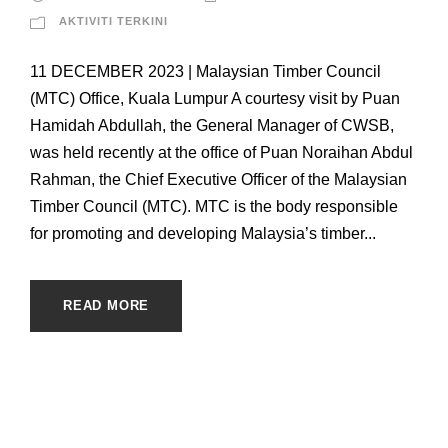
AKTIVITI TERKINI
11 DECEMBER 2023 | Malaysian Timber Council
(MTC) Office, Kuala Lumpur A courtesy visit by Puan
Hamidah Abdullah, the General Manager of CWSB,
was held recently at the office of Puan Noraihan Abdul
Rahman, the Chief Executive Officer of the Malaysian
Timber Council (MTC). MTC is the body responsible
for promoting and developing Malaysia’s timber...
READ MORE