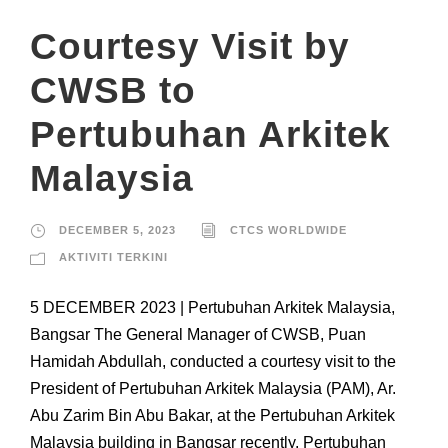
Courtesy Visit by
CWSB to
Pertubuhan Arkitek
Malaysia
DECEMBER 5, 2023
CTCS WORLDWIDE
AKTIVITI TERKINI
5 DECEMBER 2023 | Pertubuhan Arkitek Malaysia,
Bangsar The General Manager of CWSB, Puan
Hamidah Abdullah, conducted a courtesy visit to the
President of Pertubuhan Arkitek Malaysia (PAM), Ar.
Abu Zarim Bin Abu Bakar, at the Pertubuhan Arkitek
Malaysia building in Bangsar recently. Pertubuhan