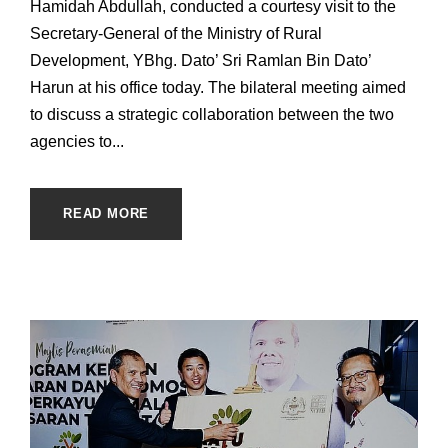
Hamidah Abdullah, conducted a courtesy visit to the
Secretary-General of the Ministry of Rural
Development, YBhg. Dato’ Sri Ramlan Bin Dato’
Harun at his office today. The bilateral meeting aimed
to discuss a strategic collaboration between the two
agencies to...
READ MORE