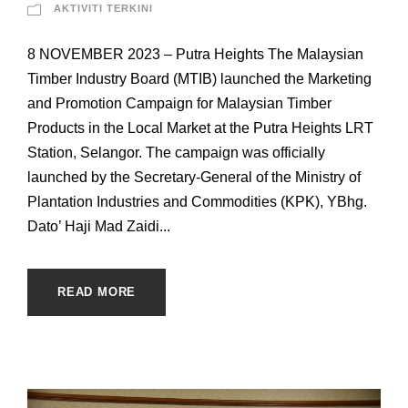
AKTIVITI TERKINI
8 NOVEMBER 2023 – Putra Heights The Malaysian
Timber Industry Board (MTIB) launched the Marketing
and Promotion Campaign for Malaysian Timber
Products in the Local Market at the Putra Heights LRT
Station, Selangor. The campaign was officially
launched by the Secretary-General of the Ministry of
Plantation Industries and Commodities (KPK), YBhg.
Dato’ Haji Mad Zaidi...
READ MORE