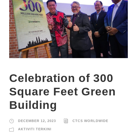
Celebration of 300
Square Feet Green
Building
DECEMBER 12, 2023
CTCS WORLDWIDE
AKTIVITI TERKINI