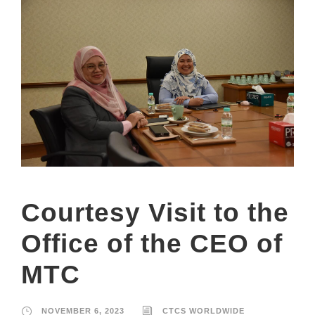
Courtesy Visit to the
Office of the CEO of
MTC
NOVEMBER 6, 2023
CTCS WORLDWIDE