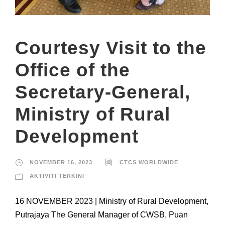
Courtesy Visit to the
Office of the
Secretary-General,
Ministry of Rural
Development
NOVEMBER 16, 2023
CTCS WORLDWIDE
AKTIVITI TERKINI
16 NOVEMBER 2023 | Ministry of Rural Development,
Putrajaya The General Manager of CWSB, Puan