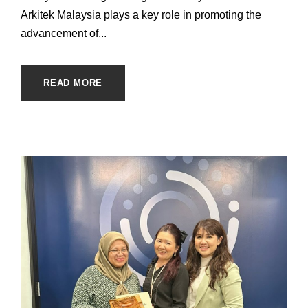
Arkitek Malaysia plays a key role in promoting the
advancement of...
READ MORE