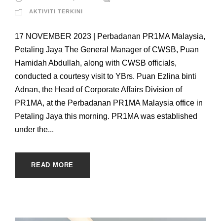
AKTIVITI TERKINI
17 NOVEMBER 2023 | Perbadanan PR1MA Malaysia,
Petaling Jaya The General Manager of CWSB, Puan
Hamidah Abdullah, along with CWSB officials,
conducted a courtesy visit to YBrs. Puan Ezlina binti
Adnan, the Head of Corporate Affairs Division of
PR1MA, at the Perbadanan PR1MA Malaysia office in
Petaling Jaya this morning. PR1MA was established
under the...
READ MORE